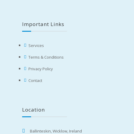
Important Links
Services
Terms & Conditions
Privacy Policy
Contact
Location
Ballinteskin, Wicklow, Ireland