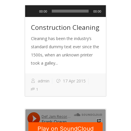
Audio
00:00
00:00
Player
Construction Cleaning
Cleaning has been the industry’s
standard dummy text ever since the
1500s, when an unknown printer
took a galley...
admin
17 Apr 2015
1