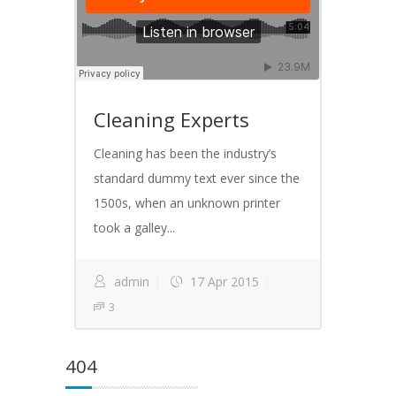
Cleaning Experts
Cleaning has been the industry’s
standard dummy text ever since the
1500s, when an unknown printer
took a galley...
admin
17 Apr 2015
3
404