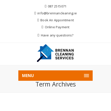
087 2515071
info@brennancleaning.ie
Book An Appointment
Online Payment
Have any questions?
Home
Audio
MENU
Term Archives