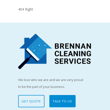
404 Right
We love who we are and we are very proud
to be the part of your business.
GET QUOTE
TALK TO US