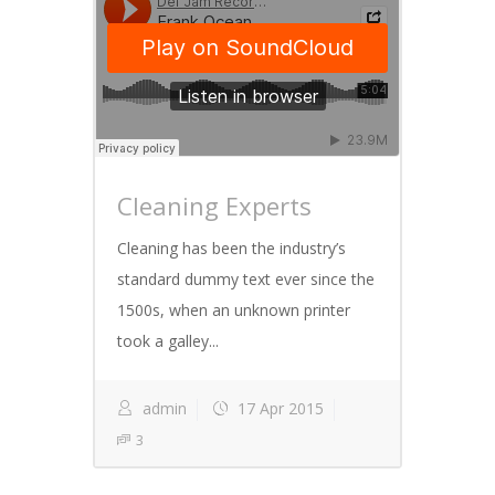
Cleaning Experts
Cleaning has been the industry’s
standard dummy text ever since the
1500s, when an unknown printer
took a galley...
admin
17 Apr 2015
3