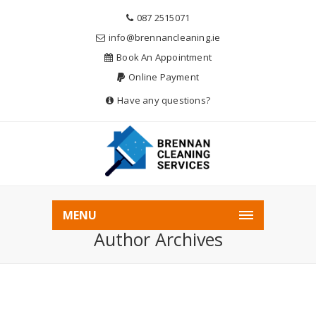
087 2515071
info@brennancleaning.ie
Book An Appointment
Online Payment
Have any questions?
Home
Admin
MENU
Author Archives