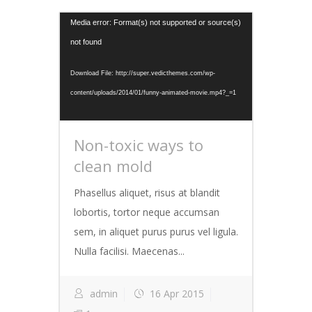
Video
Media error: Format(s) not supported or source(s)
Player
not found
Download File: http://super.vedicthemes.com/wp-
content/uploads/2014/01/funny-animated-movie.mp4?_=1
Non-toxic ways to
clean mold
Phasellus aliquet, risus at blandit
lobortis, tortor neque accumsan
sem, in aliquet purus purus vel ligula.
Nulla facilisi. Maecenas...
admin
16 Apr 2015