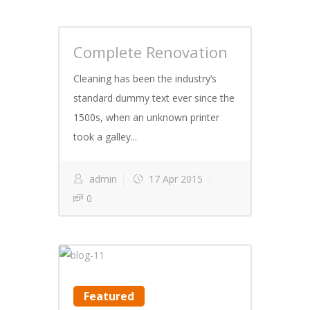
Complete Renovation
Cleaning has been the industry’s
standard dummy text ever since the
1500s, when an unknown printer
took a galley...
admin
17 Apr 2015
0
Featured