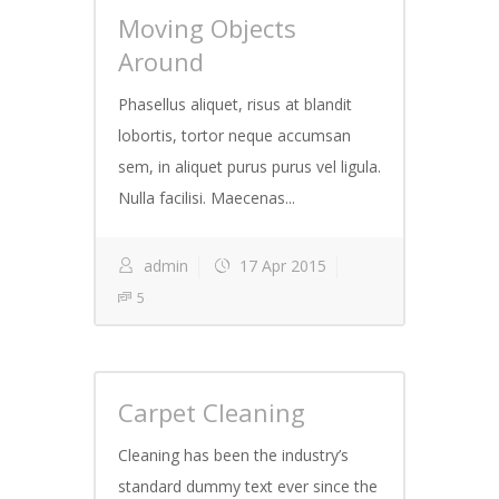
Moving Objects
Around
Phasellus aliquet, risus at blandit
lobortis, tortor neque accumsan
sem, in aliquet purus purus vel ligula.
Nulla facilisi. Maecenas...
admin
17 Apr 2015
5
Carpet Cleaning
Cleaning has been the industry’s
standard dummy text ever since the