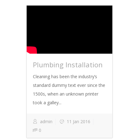
Plumbing Installation
Cleaning has been the industry’s
standard dummy text ever since the
1500s, when an unknown printer
took a galley...
admin
11 Jan 2016
0