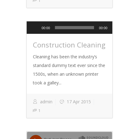
1
Audio
00:00
00:00
Player
Construction Cleaning
Cleaning has been the industry’s
standard dummy text ever since the
1500s, when an unknown printer
took a galley...
admin
17 Apr 2015
1