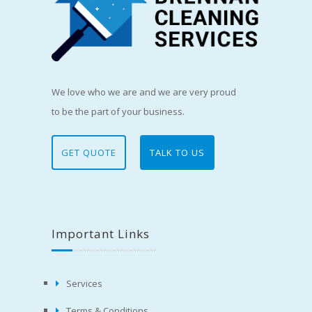
We love who we are and we are very proud
to be the part of your business.
GET QUOTE
TALK TO US
Important Links
Services
Terms & Conditions