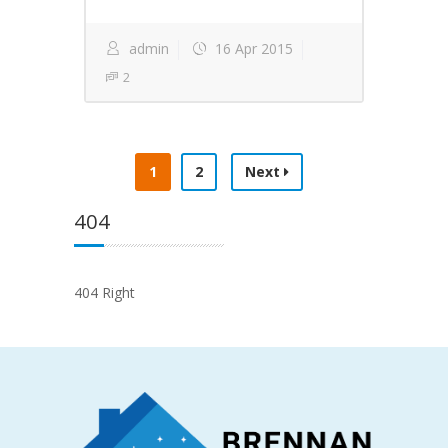
admin
16 Apr 2015
2
1
2
Next
404
404 Right