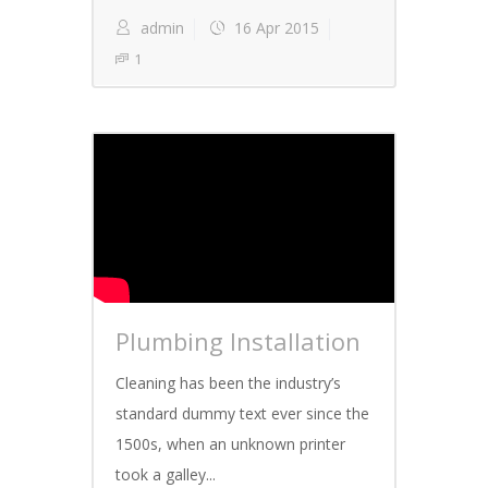
admin
16 Apr 2015
1
Plumbing Installation
Cleaning has been the industry’s
standard dummy text ever since the
1500s, when an unknown printer
took a galley...