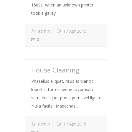
1500s, when an unknown printer
took a galley...
admin
17 Apr 2015
0
House Cleaning
Phasellus aliquet, risus at blandit
lobortis, tortor neque accumsan
sem, in aliquet purus purus vel ligula.
Nulla facilisi. Maecenas...
admin
17 Apr 2015