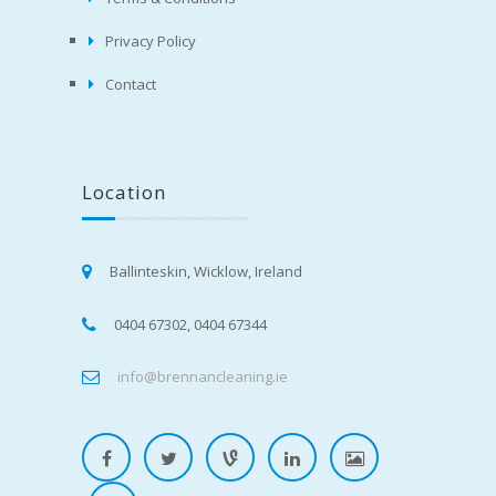
Privacy Policy
Contact
Location
Ballinteskin, Wicklow, Ireland
0404 67302, 0404 67344
info@brennancleaning.ie