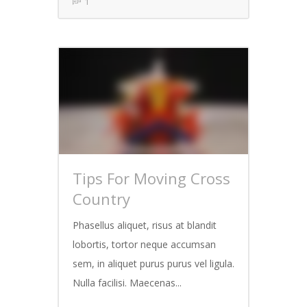
1
Tips For Moving Cross
Country
Phasellus aliquet, risus at blandit
lobortis, tortor neque accumsan
sem, in aliquet purus purus vel ligula.
Nulla facilisi. Maecenas...